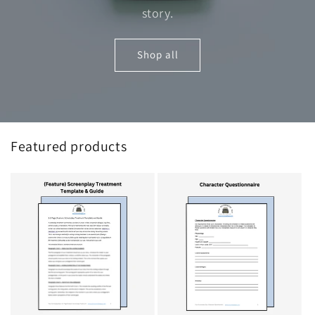
story.
Shop all
Featured products