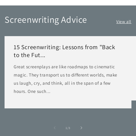
Screenwriting Advice
View all
15 Screenwriting: Lessons from "Back
to the Fut...
Great screenplays are like roadmaps to cinematic
magic. They transport us to different worlds, make
us laugh, cry, and think, all in the span of a few
hours. One such...
of
1
/
3