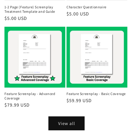
1-2 Page (Feature) Screenplay
Character Questionnaire
Treatment Template and Guide
Regular
$5.00 USD
Regular
$5.00 USD
price
price
Feature Screenplay - Advanced
Feature Screenplay - Basic Coverage
Coverage
Regular
$59.99 USD
Regular
$79.99 USD
price
price
View all