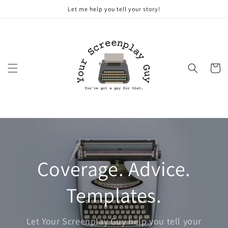
Skip to
Let me help you tell your story!
content
Cart
Coverage. Advice.
Templates.
Let Your Screenplay Guy help you tell your