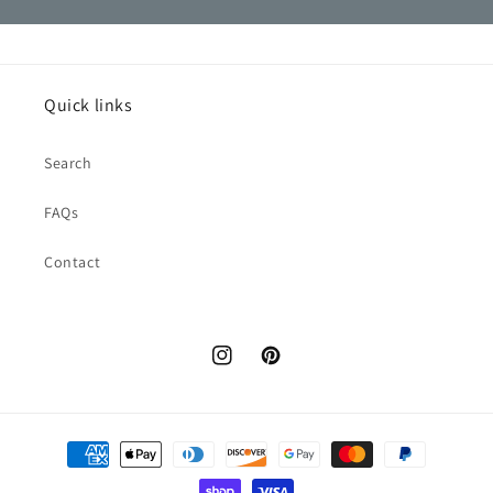
Quick links
Search
FAQs
Contact
Instagram
Pinterest
Payment
methods