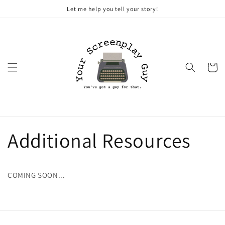
Skip to
Let me help you tell your story!
content
Cart
Additional Resources
COMING SOON...