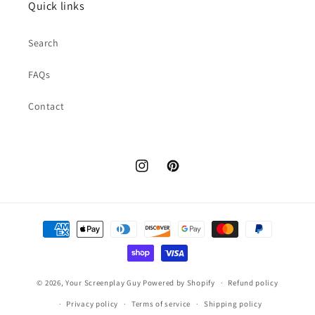
Quick links
Search
FAQs
Contact
Instagram
Pinterest
Payment
methods
© 2026,
Your Screenplay Guy
Powered by Shopify
Refund policy
Privacy policy
Terms of service
Shipping policy