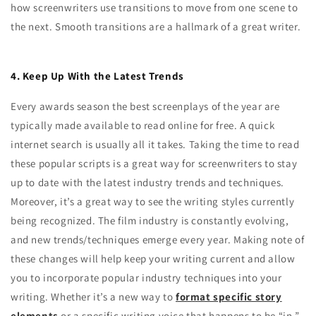
how screenwriters use transitions to move from one scene to
the next. Smooth transitions are a hallmark of a great writer.
4. Keep Up With the Latest Trends
Every awards season the best screenplays of the year are
typically made available to read online for free. A quick
internet search is usually all it takes. Taking the time to read
these popular scripts is a great way for screenwriters to stay
up to date with the latest industry trends and techniques.
Moreover, it’s a great way to see the writing styles currently
being recognized. The film industry is constantly evolving,
and new trends/techniques emerge every year. Making note of
these changes will help keep your writing current and allow
you to incorporate popular industry techniques into your
writing. Whether it’s a new way to
format specific story
elements
or a specific writing voice that happens to be “in,”