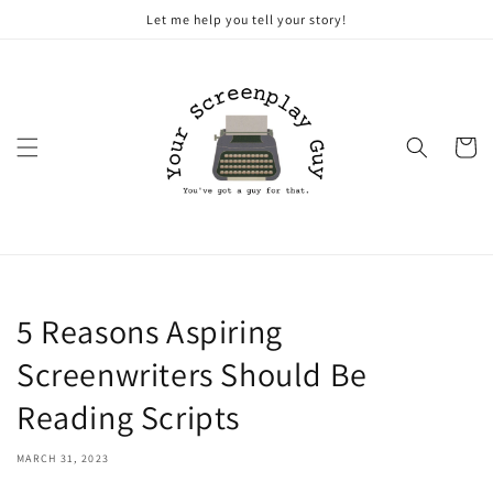
Skip to
Let me help you tell your story!
content
Cart
5 Reasons Aspiring
Screenwriters Should Be
Reading Scripts
MARCH 31, 2023