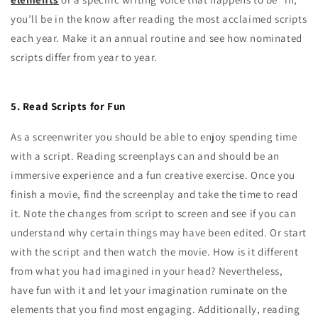
you’ll be in the know after reading the most acclaimed scripts
each year. Make it an annual routine and see how nominated
scripts differ from year to year.
5. Read Scripts for Fun
As a screenwriter you should be able to enjoy spending time
with a script. Reading screenplays can and should be an
immersive experience and a fun creative exercise. Once you
finish a movie, find the screenplay and take the time to read
it. Note the changes from script to screen and see if you can
understand why certain things may have been edited. Or start
with the script and then watch the movie. How is it different
from what you had imagined in your head? Nevertheless,
have fun with it and let your imagination ruminate on the
elements that you find most engaging. Additionally, reading