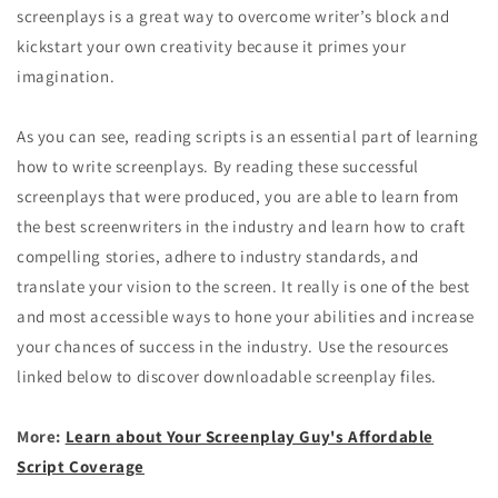
screenplays is a great way to overcome writer’s block and
kickstart your own creativity because it primes your
imagination.
As you can see, reading scripts is an essential part of learning
how to write screenplays. By reading these successful
screenplays that were produced, you are able to learn from
the best screenwriters in the industry and learn how to craft
compelling stories, adhere to industry standards, and
translate your vision to the screen. It really is one of the best
and most accessible ways to hone your abilities and increase
your chances of success in the industry. Use the resources
linked below to discover downloadable screenplay files.
More:
Learn about Your Screenplay Guy's Affordable
Script Coverage