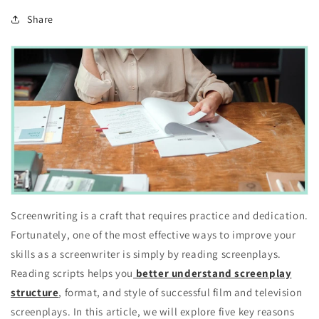
Share
Screenwriting is a craft that requires practice and dedication.
Fortunately, one of the most effective ways to improve your
skills as a screenwriter is simply by reading screenplays.
Reading scripts helps you
better understand screenplay
structure
, format, and style of successful film and television
screenplays. In this article, we will explore five key reasons