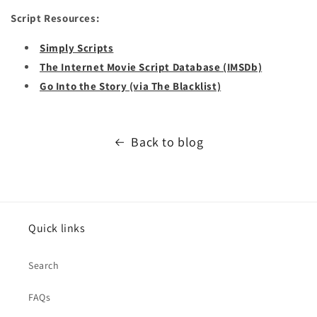
Script Resources:
Simply Scripts
The Internet Movie Script Database (IMSDb)
Go Into the Story (via The Blacklist)
Back to blog
Quick links
Search
FAQs