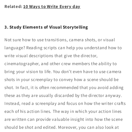
Related:
10 Ways to Write Every day
3. Study Elements of Visual Storytelling
Not sure how to use transitions, camera shots, or visual
language? Reading scripts can help you understand how to
write visual descriptions that give the director,
cinematographer, and other crew members the ability to
bring your vision to life. You don’t even have to use camera
shots in your screenplay to convey how a scene should be
shot. In fact, it is often recommended that you avoid adding
these as they are usually discarded by the director anyway.
Instead, read a screenplay and focus on how the writer crafts
each of his action lines. The way in which your action lines
are written can provide valuable insight into how the scene
should be shot and edited. Moreover, you can also look at