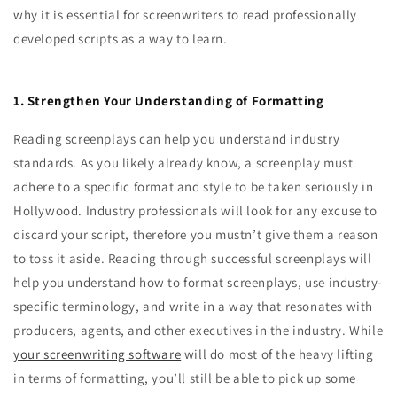
why it is essential for screenwriters to read professionally
developed scripts as a way to learn.
1. Strengthen Your Understanding of Formatting
Reading screenplays can help you understand industry
standards. As you likely already know, a screenplay must
adhere to a specific format and style to be taken seriously in
Hollywood. Industry professionals will look for any excuse to
discard your script, therefore you mustn’t give them a reason
to toss it aside. Reading through successful screenplays will
help you understand how to format screenplays, use industry-
specific terminology, and write in a way that resonates with
producers, agents, and other executives in the industry. While
your screenwriting software
will do most of the heavy lifting
in terms of formatting, you’ll still be able to pick up some