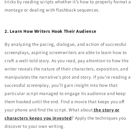
tricks by reading scripts whether it’s how to properly format a
montage or dealing with flashback sequences.
2. Learn How Writers Hook Their Audience
By analyzing the pacing, dialogue, and action of successful
screenplays, aspiring screenwriters are able to learn how to
craft a well-told story. As you read, pay attention to how the
writer reveals the nature of their characters, exposition, and
manipulates the narrative’s plot and story. If you’re reading a
successful screenplay, you’ll gain insight into how that
particular script managed to engage its audience and keep
them hooked until the end. Find a movie that keeps you off
your phone and find the script. What about
the story or
characters keeps you invested
? Apply the techniques you
discover to your own writing.