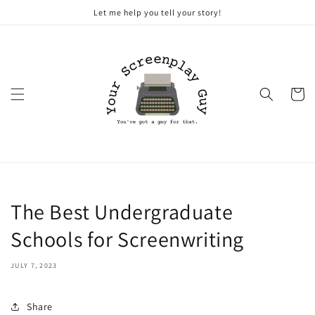
Skip to
Let me help you tell your story!
content
Cart
The Best Undergraduate
Schools for Screenwriting
JULY 7, 2023
Share