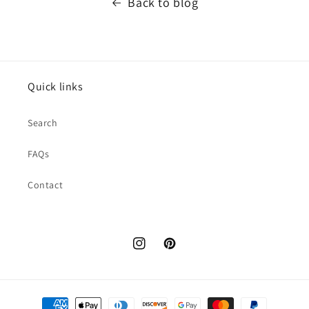
Back to blog
Quick links
Search
FAQs
Contact
Instagram
Pinterest
Payment