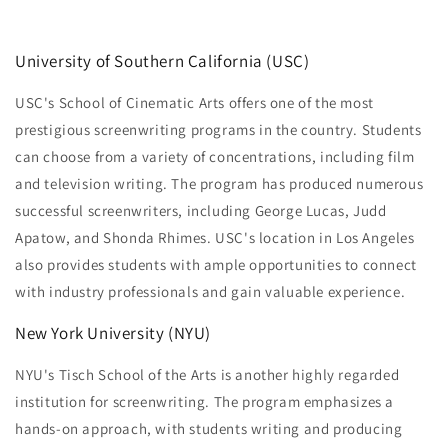
University of Southern California (USC)
USC's School of Cinematic Arts offers one of the most
prestigious screenwriting programs in the country. Students
can choose from a variety of concentrations, including film
and television writing. The program has produced numerous
successful screenwriters, including George Lucas, Judd
Apatow, and Shonda Rhimes. USC's location in Los Angeles
also provides students with ample opportunities to connect
with industry professionals and gain valuable experience.
New York University (NYU)
NYU's Tisch School of the Arts is another highly regarded
institution for screenwriting. The program emphasizes a
hands-on approach, with students writing and producing