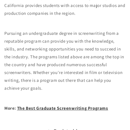
California provides students with access to major studios and
production companies in the region.
Pursuing an undergraduate degree in screenwriting from a
reputable program can provide you with the knowledge,
skills, and networking opportunities you need to succeed in
the industry. The programs listed above are among the top in
the country and have produced numerous successful
screenwriters. Whether you're interested in film or television
writing, there is a program out there that can help you
achieve your goals.
More:
The Best Graduate Screenwriting Programs