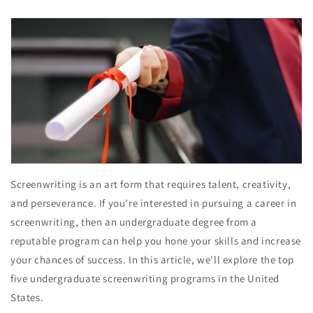
Screenwriting is an art form that requires talent, creativity,
and perseverance. If you're interested in pursuing a career in
screenwriting, then an undergraduate degree from a
reputable program can help you hone your skills and increase
your chances of success. In this article, we'll explore the top
five undergraduate screenwriting programs in the United
States.