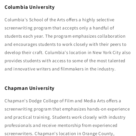
Columbia University
Columbia's School of the Arts offers a highly selective
screenwriting program that accepts only a handful of
students each year. The program emphasizes collaboration
and encourages students to work closely with their peers to
develop their craft. Columbia's location in New York City also
provides students with access to some of the most talented
and innovative writers and filmmakers in the industry.
Chapman University
Chapman's Dodge College of Film and Media Arts offers a
screenwriting program that emphasizes hands-on experience
and practical training. Students work closely with industry
professionals and receive mentorship from experienced
screenwriters. Chapman's location in Orange County,