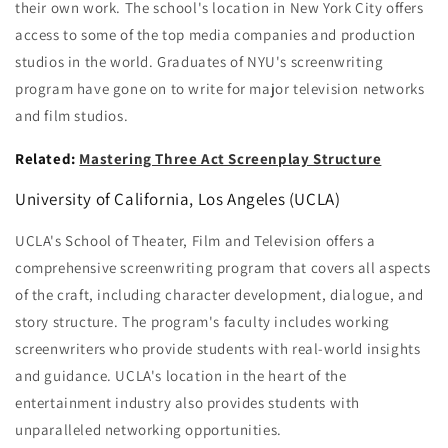
their own work. The school's location in New York City offers
access to some of the top media companies and production
studios in the world. Graduates of NYU's screenwriting
program have gone on to write for major television networks
and film studios.
Related:
Mastering Three Act Screenplay Structure
University of California, Los Angeles (UCLA)
UCLA's School of Theater, Film and Television offers a
comprehensive screenwriting program that covers all aspects
of the craft, including character development, dialogue, and
story structure. The program's faculty includes working
screenwriters who provide students with real-world insights
and guidance. UCLA's location in the heart of the
entertainment industry also provides students with
unparalleled networking opportunities.