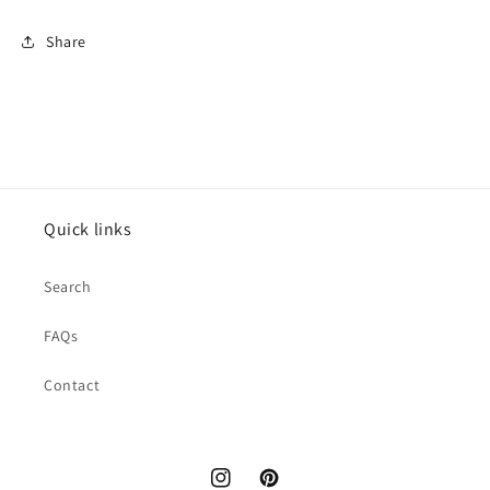
Share
Quick links
Search
FAQs
Contact
Instagram
Pinterest