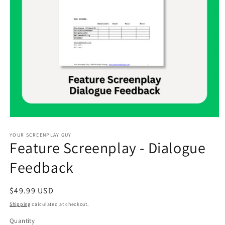
Open
media
1
YOUR SCREENPLAY GUY
Feature Screenplay - Dialogue
in
modal
Feedback
Regular
$49.99 USD
price
Shipping
calculated at checkout.
Quantity