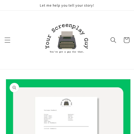
Skip to
Let me help you tell your story!
content
Cart
Skip to
product
information