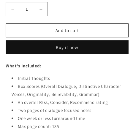
Decrease
Increase
quantity
quantity
for
for
Feature
Feature
Add to cart
Screenplay
Screenplay
-
-
Buy it now
Dialogue
Dialogue
Feedback
Feedback
What's Included:
Initial Thoughts
Box Scores (Overall Dialogue, Distinctive Character
Voices, Originality, Believability, Grammar)
An overall Pass, Consider, Recommend rating
Two pages of dialogue focused notes
One week or less turnaround time
Max page count: 135